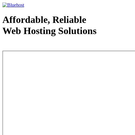
Affordable, Reliable
Web Hosting Solutions
Web Hosting - courtesy of www.bluehost.com